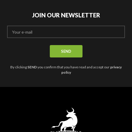
may
be
be
chosen
chosen
JOIN OUR NEWSLETTER
on
on
the
the
product
product
page
page
By clicking
SEND
you confirm that you have read and accept our
privacy
policy