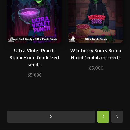
The
options
may
be
chosen
on
the
Ultra Violet Punch
Wildberry Sours Robin
product
Robin Hood feminized
Hood feminized seeds
page
seeds
65,00
€
This
65,00
€
This
product
product
has
has
multiple
multiple
variants.
variants.
The
The
options
1
2
options
may