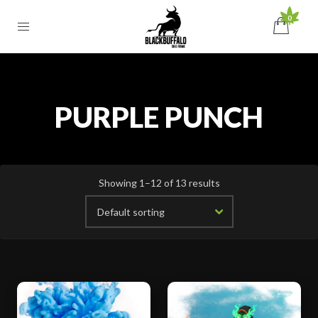
0
PURPLE PUNCH
Showing 1–12 of 13 results