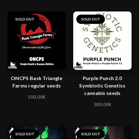
has
multiple
variants.
SOLD OUT
SOLD OUT
The
options
may
be
chosen
on
the
ONCPS Bask Triangle
Purple Punch 2.0
product
Farms regular seeds
Symbiotic Genetics
page
cannabis seeds
100,00
€
This
300,00
€
product
has
multiple
variants.
SOLD OUT
SOLD OUT