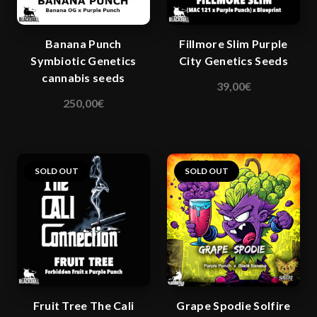
chosen
chosen
on
on
Banana Punch
Fillmore Slim Purple
the
the
Symbiotic Genetics
City Genetics Seeds
product
product
cannabis seeds
page
page
39,00
€
This
250,00
€
product
has
multiple
variants.
SOLD OUT
SOLD OUT
The
options
may
be
chosen
on
the
Fruit Tree The Cali
Grape Spodie Solfire
product