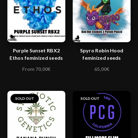
Purple Sunset RBX2
Spyro Robin Hood
Ethos feminized seeds
feminized seeds
From
70,00
€
65,00
€
This
This
product
product
has
has
multiple
multiple
SOLD OUT
SOLD OUT
variants.
variants.
The
The
options
options
may
may
be
be